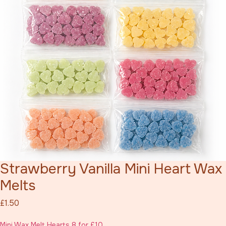
Strawberry Vanilla Mini Heart Wax
Melts
Price
£1.50
Mini Wax Melt Hearts 8 for £10