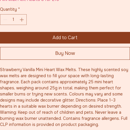
Quantity
*
Add to Cart
Buy Now
Strawberry Vanilla Mini Heart Wax Melts. These highly scented soy 
wax melts are designed to fill your space with long-lasting 
fragrance. Each pack contains approximately 25 mini heart 
shapes, weighing around 25g in total, making them perfect for 
smaller burns or trying new scents. Colours may vary and some 
designs may include decorative glitter. Directions: Place 1–3 
hearts in a suitable wax burner depending on desired strength. 
Warning: Keep out of reach of children and pets. Never leave a 
burning wax burner unattended. Contains fragrance allergens. Full 
CLP information is provided on product packaging.