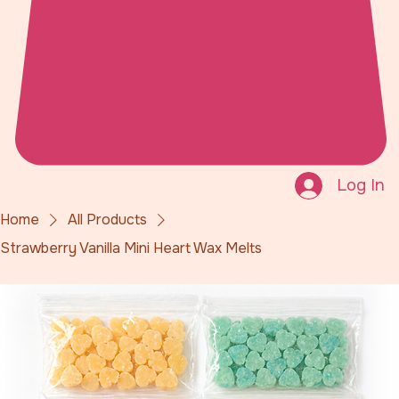
Log In
Home
All Products
Strawberry Vanilla Mini Heart Wax Melts