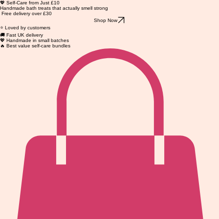
💖 Self-Care from Just £10
Handmade bath treats that actually smell strong
Free delivery over £30
Shop Now
⭐ Loved by customers
🚚 Fast UK delivery
💖 Handmade in small batches
🔥 Best value self-care bundles