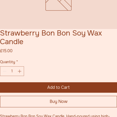
Strawberry Bon Bon Soy Wax
Candle
Price
£15.00
Quantity
*
Add to Cart
Buy Now
Strawberry Bon Bon Soy Wax Candle. Hand-poured using high-