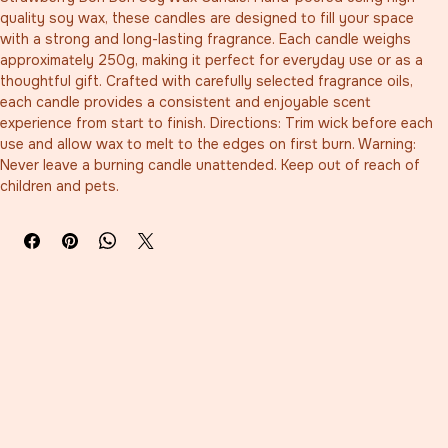
quality soy wax, these candles are designed to fill your space 
with a strong and long-lasting fragrance. Each candle weighs 
approximately 250g, making it perfect for everyday use or as a 
thoughtful gift. Crafted with carefully selected fragrance oils, 
each candle provides a consistent and enjoyable scent 
experience from start to finish. Directions: Trim wick before each 
use and allow wax to melt to the edges on first burn. Warning: 
Never leave a burning candle unattended. Keep out of reach of 
children and pets.