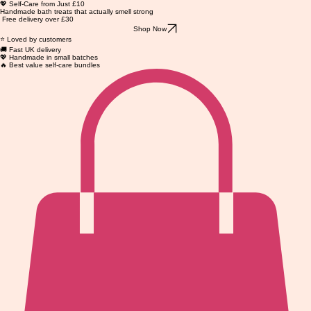
💖 Self-Care from Just £10
Handmade bath treats that actually smell strong
Free delivery over £30
Shop Now
⭐ Loved by customers
🚚 Fast UK delivery
💖 Handmade in small batches
🔥 Best value self-care bundles