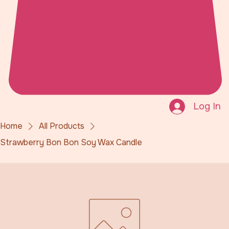
Log In
Home
All Products
Strawberry Bon Bon Soy Wax Candle