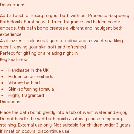
Description:
Add a touch of luxury to your bath with our Prosecco Raspberry 
Bath Bomb. Bursting with fruity fragrance and hidden colour 
embeds, this bath bomb creates a vibrant and indulgent bath 
experience.
As it fizzes, it releases layers of colour and a sweet sparkling 
scent, leaving your skin soft and refreshed.
Perfect for gifting or a relaxing night in.
Key Features:
Handmade in the UK
Hidden colour embeds
Vibrant bath art
Skin-softening formula
Highly fragranced
Directions:
Place the bath bomb gently into a tub of warm water and enjoy. 
Do not handle the wet bath bomb as it may cause temporary 
staining. External use only. Not suitable for children under 3 years. 
If irritation occurs, discontinue use.