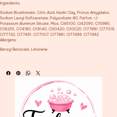
Ingredients:
Sodium Bicarbonate, Citric Acid, Kaolin Clay, Prunus Amygdalus, 
Sodium Lauryl Sulfoacetate, Polysorbate-80, Parfum, +/- 
Potassium Aluminum Silicate, Mica, CI45100, CI42090, CI15985, 
CI16255, CI74180, CI19140, CI50420, CI10020, CI77891, CI77019, 
CI77742, CI77491, CI77007, CI77861, CI77499, CI77492
Allergens:
Benzyl Benzoate, Limonene