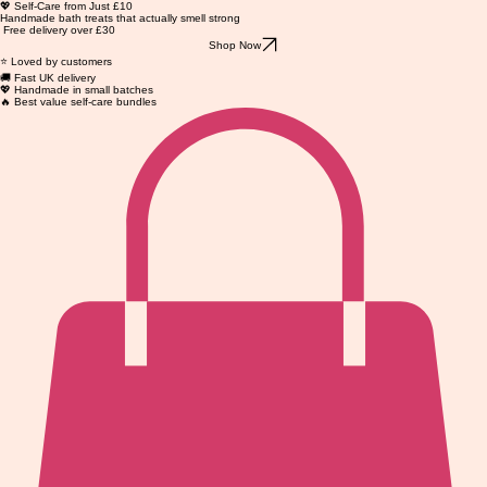
💖 Self-Care from Just £10
Handmade bath treats that actually smell strong
Free delivery over £30
Shop Now
⭐ Loved by customers
🚚 Fast UK delivery
💖 Handmade in small batches
🔥 Best value self-care bundles