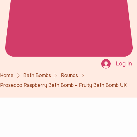
Log In
Home
Bath Bombs
Rounds
Prosecco Raspberry Bath Bomb – Fruity Bath Bomb UK