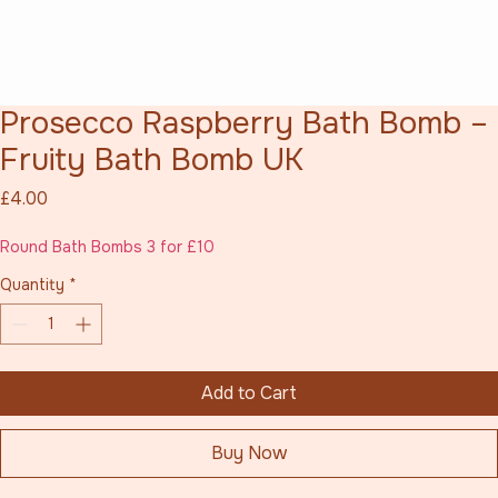
Prosecco Raspberry Bath Bomb –
Fruity Bath Bomb UK
Price
£4.00
Round Bath Bombs 3 for £10
Quantity
*
Add to Cart
Buy Now