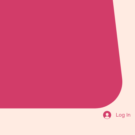
Log In