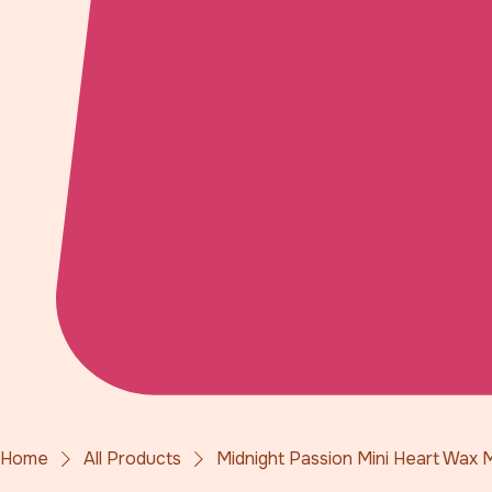
Home
All Products
Midnight Passion Mini Heart Wax 