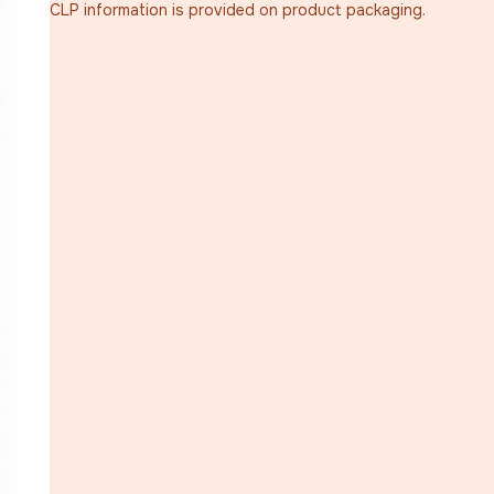
CLP information is provided on product packaging.