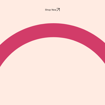
Shop Now