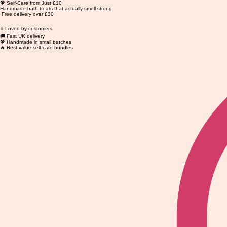
💖 Self-Care from Just £10
Handmade bath treats that actually smell strong
Free delivery over £30
⭐ Loved by customers
🚚 Fast UK delivery
💖 Handmade in small batches
🔥 Best value self-care bundles