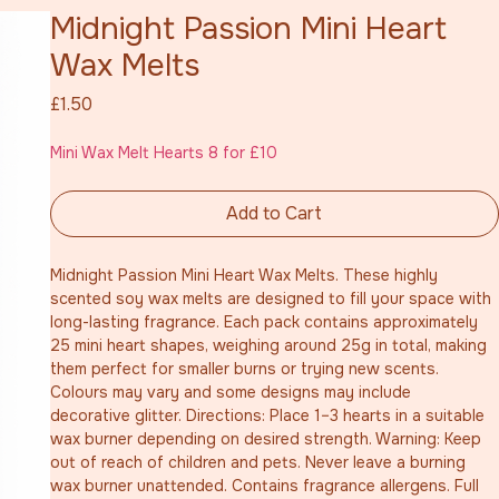
Midnight Passion Mini Heart
Wax Melts
Price
£1.50
Mini Wax Melt Hearts 8 for £10
Add to Cart
Midnight Passion Mini Heart Wax Melts. These highly 
scented soy wax melts are designed to fill your space with 
long-lasting fragrance. Each pack contains approximately 
25 mini heart shapes, weighing around 25g in total, making 
them perfect for smaller burns or trying new scents. 
Colours may vary and some designs may include 
decorative glitter. Directions: Place 1–3 hearts in a suitable 
wax burner depending on desired strength. Warning: Keep 
out of reach of children and pets. Never leave a burning 
wax burner unattended. Contains fragrance allergens. Full 