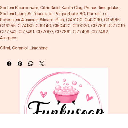
Sodium Bicarbonate, Citric Acid, Kaolin Clay, Prunus Amygdalus, 
Sodium Lauryl Sulfoacetate, Polysorbate-80, Parfum, +/- 
Potassium Aluminum Silicate, Mica, CI45100, CI42090, CI15985, 
CI16255, CI74180, CI19140, CI50420, CI10020, CI77891, CI77019, 
CI77742, CI77491, CI77007, CI77861, CI77499, CI77492
Allergens:
Citral, Geraniol, Limonene