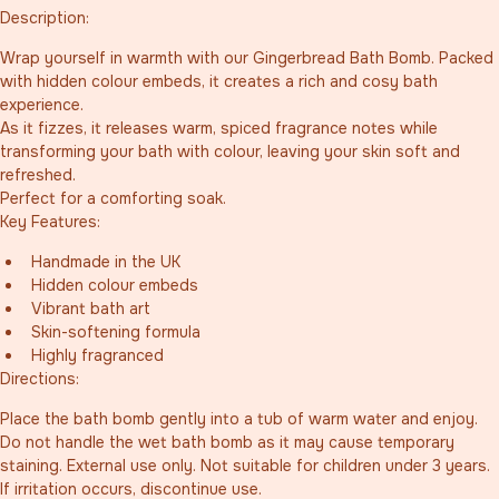
Description:
Wrap yourself in warmth with our Gingerbread Bath Bomb. Packed 
with hidden colour embeds, it creates a rich and cosy bath 
experience.
As it fizzes, it releases warm, spiced fragrance notes while 
transforming your bath with colour, leaving your skin soft and 
refreshed.
Perfect for a comforting soak.
Key Features:
Handmade in the UK
Hidden colour embeds
Vibrant bath art
Skin-softening formula
Highly fragranced
Directions:
Place the bath bomb gently into a tub of warm water and enjoy. 
Do not handle the wet bath bomb as it may cause temporary 
staining. External use only. Not suitable for children under 3 years. 
If irritation occurs, discontinue use.