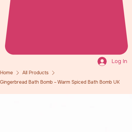
Log In
Home
All Products
Gingerbread Bath Bomb – Warm Spiced Bath Bomb UK