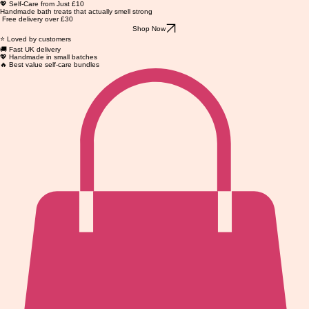
💖 Self-Care from Just £10
Handmade bath treats that actually smell strong
Free delivery over £30
Shop Now
⭐ Loved by customers
🚚 Fast UK delivery
💖 Handmade in small batches
🔥 Best value self-care bundles