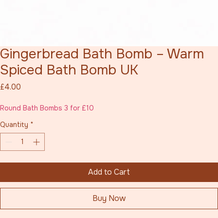
Gingerbread Bath Bomb – Warm
Spiced Bath Bomb UK
Price
£4.00
Round Bath Bombs 3 for £10
Quantity
*
Add to Cart
Buy Now