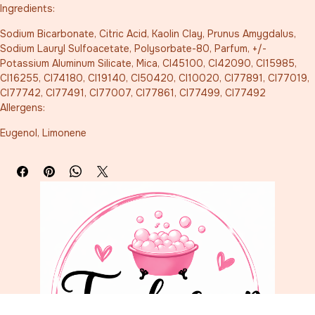
Ingredients:
Sodium Bicarbonate, Citric Acid, Kaolin Clay, Prunus Amygdalus, 
Sodium Lauryl Sulfoacetate, Polysorbate-80, Parfum, +/- 
Potassium Aluminum Silicate, Mica, CI45100, CI42090, CI15985, 
CI16255, CI74180, CI19140, CI50420, CI10020, CI77891, CI77019, 
CI77742, CI77491, CI77007, CI77861, CI77499, CI77492
Allergens:
Eugenol, Limonene