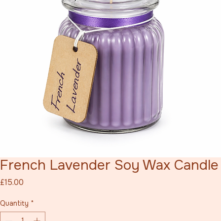
French Lavender Soy Wax Candle
Price
£15.00
Quantity
*