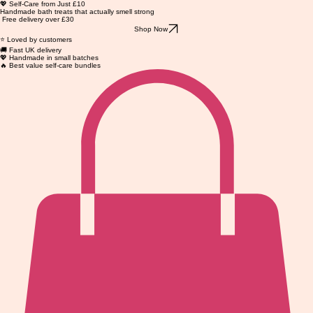
💖 Self-Care from Just £10
Handmade bath treats that actually smell strong
Free delivery over £30
Shop Now
⭐ Loved by customers
🚚 Fast UK delivery
💖 Handmade in small batches
🔥 Best value self-care bundles