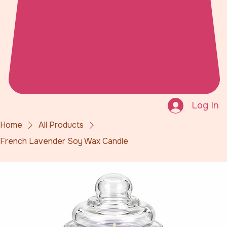
Log In
Home
All Products
French Lavender Soy Wax Candle