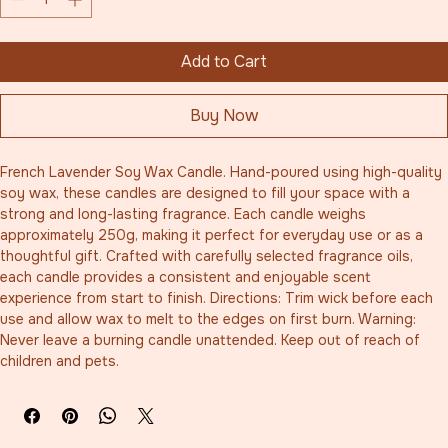
Add to Cart
Buy Now
French Lavender Soy Wax Candle. Hand-poured using high-quality 
soy wax, these candles are designed to fill your space with a 
strong and long-lasting fragrance. Each candle weighs 
approximately 250g, making it perfect for everyday use or as a 
thoughtful gift. Crafted with carefully selected fragrance oils, 
each candle provides a consistent and enjoyable scent 
experience from start to finish. Directions: Trim wick before each 
use and allow wax to melt to the edges on first burn. Warning: 
Never leave a burning candle unattended. Keep out of reach of 
children and pets.