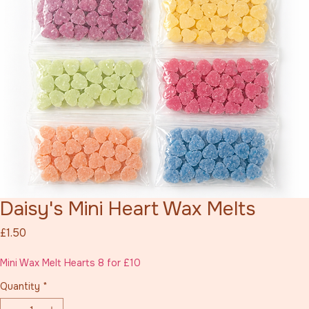
Daisy's Mini Heart Wax Melts
Price
£1.50
Mini Wax Melt Hearts 8 for £10
Quantity
*