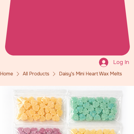
Log In
Home
All Products
Daisy's Mini Heart Wax Melts