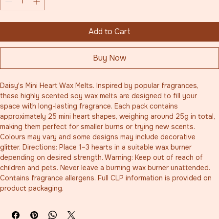
Add to Cart
Buy Now
Daisy's Mini Heart Wax Melts. Inspired by popular fragrances, 
these highly scented soy wax melts are designed to fill your 
space with long-lasting fragrance. Each pack contains 
approximately 25 mini heart shapes, weighing around 25g in total, 
making them perfect for smaller burns or trying new scents. 
Colours may vary and some designs may include decorative 
glitter. Directions: Place 1–3 hearts in a suitable wax burner 
depending on desired strength. Warning: Keep out of reach of 
children and pets. Never leave a burning wax burner unattended. 
Contains fragrance allergens. Full CLP information is provided on 
product packaging.