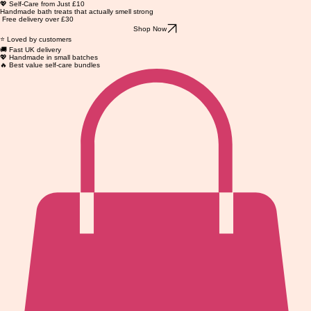
💖 Self-Care from Just £10
Handmade bath treats that actually smell strong
Free delivery over £30
Shop Now
⭐ Loved by customers
🚚 Fast UK delivery
💖 Handmade in small batches
🔥 Best value self-care bundles