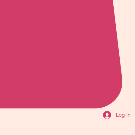
Log In