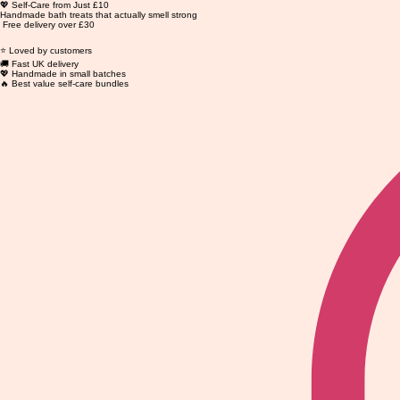
💖 Self-Care from Just £10
Handmade bath treats that actually smell strong
Free delivery over £30
⭐ Loved by customers
🚚 Fast UK delivery
💖 Handmade in small batches
🔥 Best value self-care bundles