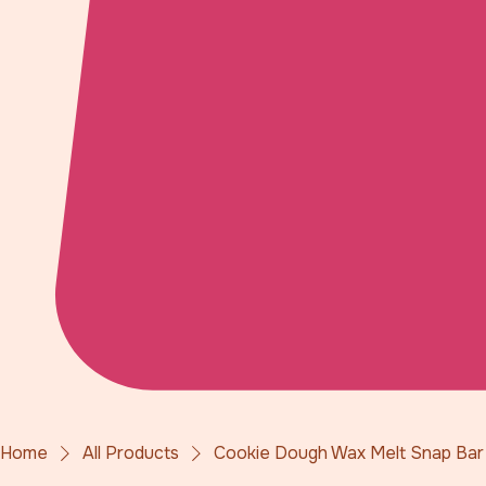
Home
All Products
Cookie Dough Wax Melt Snap Bar