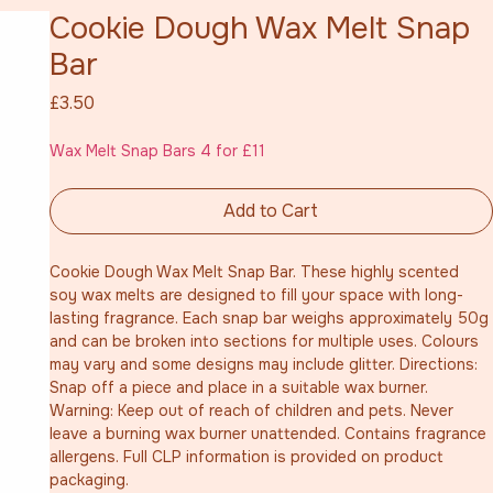
Cookie Dough Wax Melt Snap
Bar
Price
£3.50
Wax Melt Snap Bars 4 for £11
Add to Cart
Cookie Dough Wax Melt Snap Bar. These highly scented 
soy wax melts are designed to fill your space with long-
lasting fragrance. Each snap bar weighs approximately 50g 
and can be broken into sections for multiple uses. Colours 
may vary and some designs may include glitter. Directions: 
Snap off a piece and place in a suitable wax burner. 
Warning: Keep out of reach of children and pets. Never 
leave a burning wax burner unattended. Contains fragrance 
allergens. Full CLP information is provided on product 
packaging.