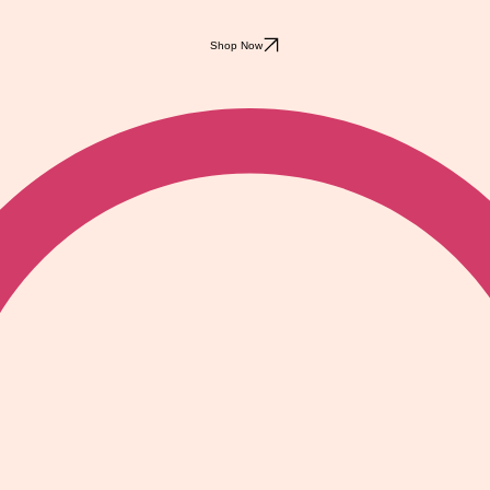
Shop Now