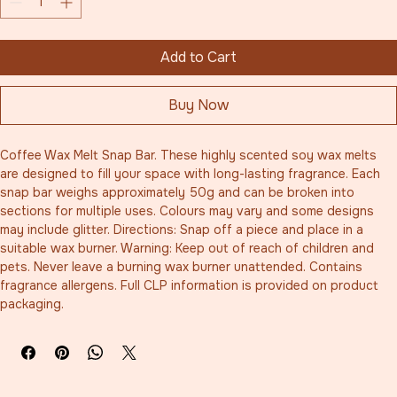
Add to Cart
Buy Now
Coffee Wax Melt Snap Bar. These highly scented soy wax melts 
are designed to fill your space with long-lasting fragrance. Each 
snap bar weighs approximately 50g and can be broken into 
sections for multiple uses. Colours may vary and some designs 
may include glitter. Directions: Snap off a piece and place in a 
suitable wax burner. Warning: Keep out of reach of children and 
pets. Never leave a burning wax burner unattended. Contains 
fragrance allergens. Full CLP information is provided on product 
packaging.