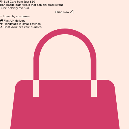
💖 Self-Care from Just £10
Handmade bath treats that actually smell strong
Free delivery over £30
Shop Now
⭐ Loved by customers
🚚 Fast UK delivery
💖 Handmade in small batches
🔥 Best value self-care bundles