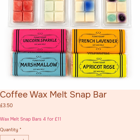
Coffee Wax Melt Snap Bar
Price
£3.50
Wax Melt Snap Bars 4 for £11
Quantity
*