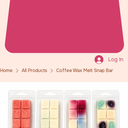
Log In
Home
All Products
Coffee Wax Melt Snap Bar