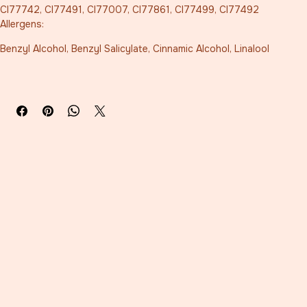
CI77742, CI77491, CI77007, CI77861, CI77499, CI77492
Allergens:
Benzyl Alcohol, Benzyl Salicylate, Cinnamic Alcohol, Linalool