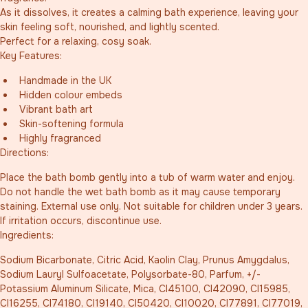
As it dissolves, it creates a calming bath experience, leaving your 
skin feeling soft, nourished, and lightly scented.
Perfect for a relaxing, cosy soak.
Key Features:
Handmade in the UK
Hidden colour embeds
Vibrant bath art
Skin-softening formula
Highly fragranced
Directions:
Place the bath bomb gently into a tub of warm water and enjoy. 
Do not handle the wet bath bomb as it may cause temporary 
staining. External use only. Not suitable for children under 3 years. 
If irritation occurs, discontinue use.
Ingredients:
Sodium Bicarbonate, Citric Acid, Kaolin Clay, Prunus Amygdalus, 
Sodium Lauryl Sulfoacetate, Polysorbate-80, Parfum, +/- 
Potassium Aluminum Silicate, Mica, CI45100, CI42090, CI15985, 
CI16255, CI74180, CI19140, CI50420, CI10020, CI77891, CI77019, 