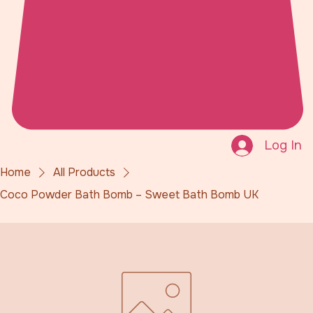
Log In
Home
All Products
Coco Powder Bath Bomb – Sweet Bath Bomb UK