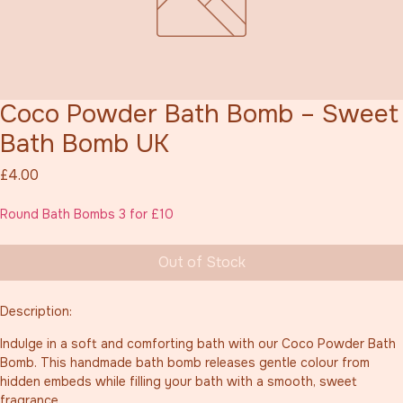
Coco Powder Bath Bomb – Sweet
Bath Bomb UK
Price
£4.00
Round Bath Bombs 3 for £10
Out of Stock
Description:
Indulge in a soft and comforting bath with our Coco Powder Bath 
Bomb. This handmade bath bomb releases gentle colour from 
hidden embeds while filling your bath with a smooth, sweet 
fragrance.