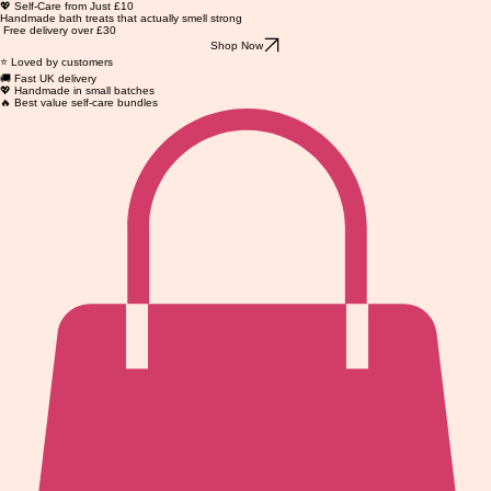
💖 Self-Care from Just £10
Handmade bath treats that actually smell strong
Free delivery over £30
Shop Now
⭐ Loved by customers
🚚 Fast UK delivery
💖 Handmade in small batches
🔥 Best value self-care bundles