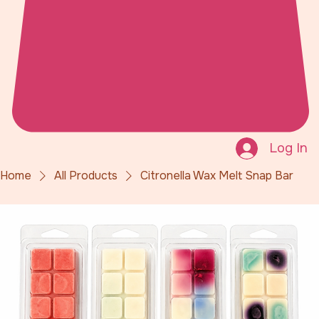
Log In
Home
All Products
Citronella Wax Melt Snap Bar