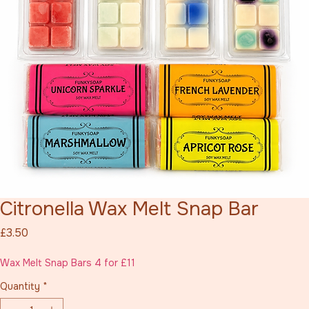
Citronella Wax Melt Snap Bar
Price
£3.50
Wax Melt Snap Bars 4 for £11
Quantity
*