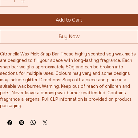
Add to Cart
Buy Now
Citronella Wax Melt Snap Bar. These highly scented soy wax melts 
are designed to fill your space with long-lasting fragrance. Each 
snap bar weighs approximately 50g and can be broken into 
sections for multiple uses. Colours may vary and some designs 
may include glitter. Directions: Snap off a piece and place in a 
suitable wax burner. Warning: Keep out of reach of children and 
pets. Never leave a burning wax burner unattended. Contains 
fragrance allergens. Full CLP information is provided on product 
packaging.