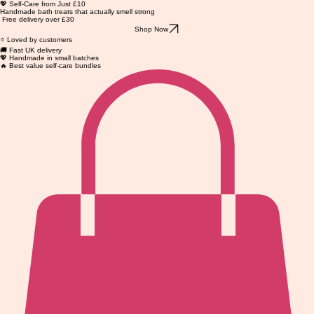
💖 Self-Care from Just £10
Handmade bath treats that actually smell strong
Free delivery over £30
Shop Now
⭐ Loved by customers
🚚 Fast UK delivery
💖 Handmade in small batches
🔥 Best value self-care bundles