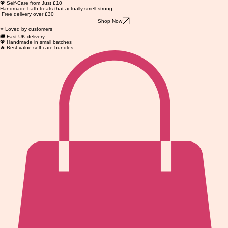
💖 Self-Care from Just £10
Handmade bath treats that actually smell strong
Free delivery over £30
Shop Now
⭐ Loved by customers
🚚 Fast UK delivery
💖 Handmade in small batches
🔥 Best value self-care bundles