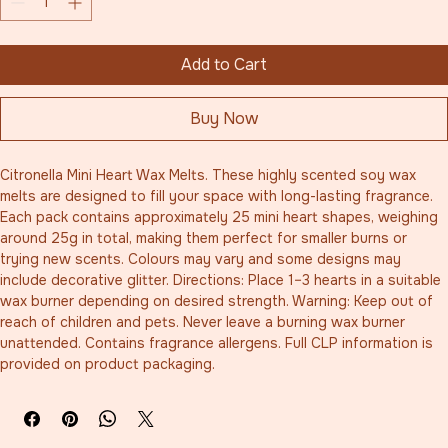
Add to Cart
Buy Now
Citronella Mini Heart Wax Melts. These highly scented soy wax 
melts are designed to fill your space with long-lasting fragrance. 
Each pack contains approximately 25 mini heart shapes, weighing 
around 25g in total, making them perfect for smaller burns or 
trying new scents. Colours may vary and some designs may 
include decorative glitter. Directions: Place 1–3 hearts in a suitable 
wax burner depending on desired strength. Warning: Keep out of 
reach of children and pets. Never leave a burning wax burner 
unattended. Contains fragrance allergens. Full CLP information is 
provided on product packaging.