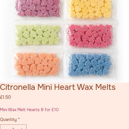
Citronella Mini Heart Wax Melts
Price
£1.50
Mini Wax Melt Hearts 8 for £10
Quantity
*