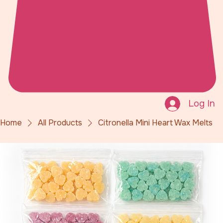
Log In
Home
All Products
Citronella Mini Heart Wax Melts