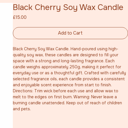
Black Cherry Soy Wax Candle
Price
£15.00
Add to Cart
Black Cherry Soy Wax Candle. Hand-poured using high-
quality soy wax, these candles are designed to fill your 
space with a strong and long-lasting fragrance. Each 
candle weighs approximately 250g, making it perfect for 
everyday use or as a thoughtful gift. Crafted with carefully 
selected fragrance oils, each candle provides a consistent 
and enjoyable scent experience from start to finish. 
Directions: Trim wick before each use and allow wax to 
melt to the edges on first burn. Warning: Never leave a 
burning candle unattended. Keep out of reach of children 
and pets.