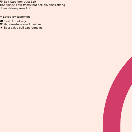
💖 Self-Care from Just £10
Handmade bath treats that actually smell strong
Free delivery over £30
⭐ Loved by customers
🚚 Fast UK delivery
💖 Handmade in small batches
🔥 Best value self-care bundles