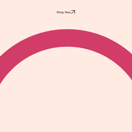
Shop Now