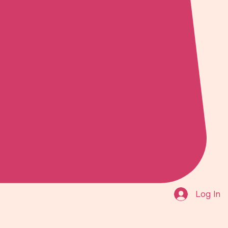
Log In