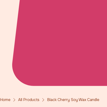
Home
All Products
Black Cherry Soy Wax Candle