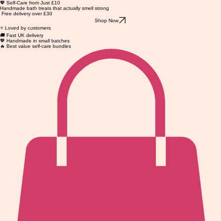
💖 Self-Care from Just £10
Handmade bath treats that actually smell strong
Free delivery over £30
Shop Now
⭐ Loved by customers
🚚 Fast UK delivery
💖 Handmade in small batches
🔥 Best value self-care bundles