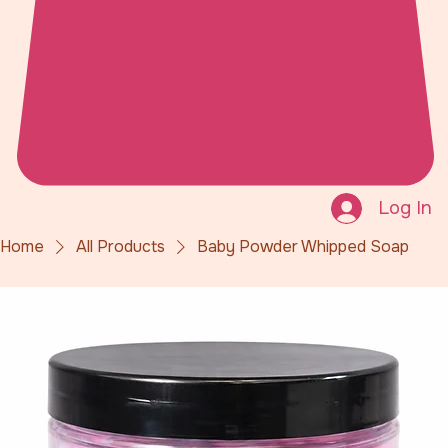
Log In
Home
All Products
Baby Powder Whipped Soap