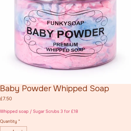
Baby Powder Whipped Soap
Price
£7.50
Whipped soap / Sugar Scrubs 3 for £18
Quantity
*