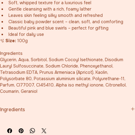
Soft, whipped texture for a luxurious feel
Gentle cleansing with a rich, foamy lather
Leaves skin feeling silky smooth and refreshed
Classic baby powder scent – clean, soft, and comforting
Beautiful pink and blue swirls – perfect for gifting
Ideal for daily use
🫧 
Size:
 100g
Ingredients
Glycerin, Aqua, Sorbitol, Sodium Cocoyl Isethionate, Disodium 
Lauryl Sulfosuccinate, Sodium Chloride, Phenoxyethanol, 
Tetrasodium EDTA, Prunus Armeniaca (Apricot), Kaolin, 
Polysorbate 80, Potassium aluminium silicate, Polyurethane-11, 
Parfum, CI77007, CI45410, Alpha iso methyl ionone, Citronellol, 
Coumarin, Geraniol
Ingredients
Glycerin, Aqua, Sorbitol, Sodium Cocoyl Isethionate, Disodium 
Lauryl Sulfosuccinate, Sodium Chloride, Phenoxyethanol, 
Tetrasodium EDTA, Prunus Armeniaca (Apricot), Kaolin, 