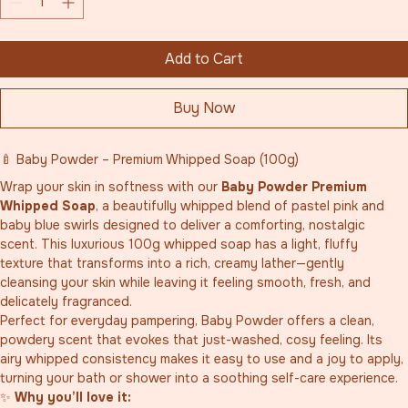
Add to Cart
Buy Now
🍼 Baby Powder – Premium Whipped Soap (100g)
Wrap your skin in softness with our 
Baby Powder Premium 
Whipped Soap
, a beautifully whipped blend of pastel pink and 
baby blue swirls designed to deliver a comforting, nostalgic 
scent. This luxurious 100g whipped soap has a light, fluffy 
texture that transforms into a rich, creamy lather—gently 
cleansing your skin while leaving it feeling smooth, fresh, and 
delicately fragranced.
Perfect for everyday pampering, Baby Powder offers a clean, 
powdery scent that evokes that just-washed, cosy feeling. Its 
airy whipped consistency makes it easy to use and a joy to apply, 
turning your bath or shower into a soothing self-care experience.
✨ 
Why you’ll love it: