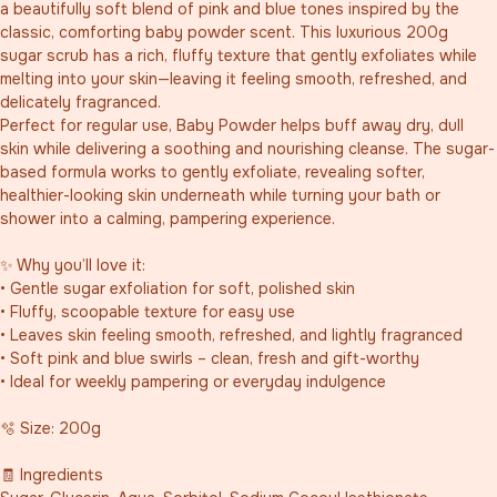
a beautifully soft blend of pink and blue tones inspired by the 
classic, comforting baby powder scent. This luxurious 200g 
sugar scrub has a rich, fluffy texture that gently exfoliates while 
melting into your skin—leaving it feeling smooth, refreshed, and 
delicately fragranced.
Perfect for regular use, Baby Powder helps buff away dry, dull 
skin while delivering a soothing and nourishing cleanse. The sugar-
based formula works to gently exfoliate, revealing softer, 
healthier-looking skin underneath while turning your bath or 
shower into a calming, pampering experience.
✨ Why you’ll love it:
• Gentle sugar exfoliation for soft, polished skin
• Fluffy, scoopable texture for easy use
• Leaves skin feeling smooth, refreshed, and lightly fragranced
• Soft pink and blue swirls – clean, fresh and gift-worthy
• Ideal for weekly pampering or everyday indulgence
🫧 Size: 200g
🧾 Ingredients