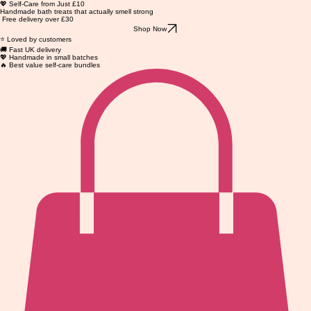
💖 Self-Care from Just £10
Handmade bath treats that actually smell strong
Free delivery over £30
Shop Now
⭐ Loved by customers
🚚 Fast UK delivery
💖 Handmade in small batches
🔥 Best value self-care bundles