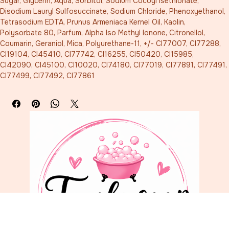
Sugar, Glycerin, Aqua, Sorbitol, Sodium Cocoyl Isethionate, 
Disodium Lauryl Sulfosuccinate, Sodium Chloride, Phenoxyethanol, 
Tetrasodium EDTA, Prunus Armeniaca Kernel Oil, Kaolin, 
Polysorbate 80, Parfum, Alpha Iso Methyl Ionone, Citronellol, 
Coumarin, Geraniol, Mica, Polyurethane-11, +/- CI77007, CI77288, 
CI19104, CI45410, CI77742, CI16255, CI50420, CI15985, 
CI42090, CI45100, CI10020, CI74180, CI77019, CI77891, CI77491, 
CI77499, CI77492, CI77861