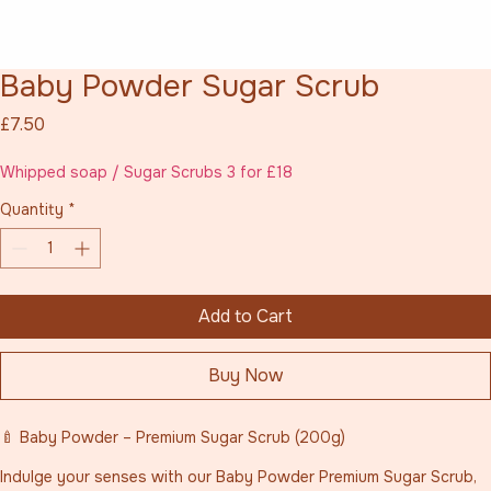
Baby Powder Sugar Scrub
Price
£7.50
Whipped soap / Sugar Scrubs 3 for £18
Quantity
*
Add to Cart
Buy Now
🍼 Baby Powder – Premium Sugar Scrub (200g)
Indulge your senses with our Baby Powder Premium Sugar Scrub, 