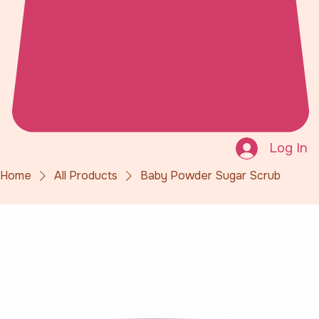
Log In
Home
All Products
Baby Powder Sugar Scrub