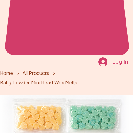
Log In
Home
All Products
Baby Powder Mini Heart Wax Melts