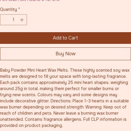
Quantity
*
Add to Cart
Buy Now
Baby Powder Mini Heart Wax Melts. These highly scented soy wax 
melts are designed to fill your space with long-lasting fragrance. 
Each pack contains approximately 25 mini heart shapes, weighing 
around 25g in total, making them perfect for smaller burns or 
trying new scents. Colours may vary and some designs may 
include decorative glitter. Directions: Place 1–3 hearts in a suitable 
wax burner depending on desired strength. Warning: Keep out of 
reach of children and pets. Never leave a burning wax burner 
unattended. Contains fragrance allergens. Full CLP information is 
provided on product packaging.