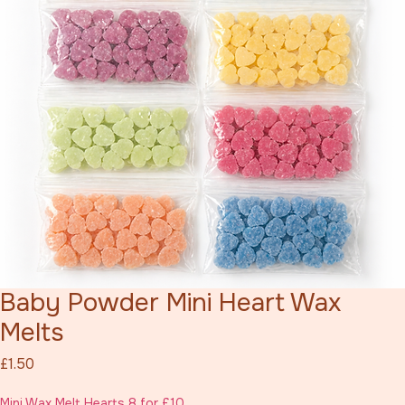
Baby Powder Mini Heart Wax
Melts
Price
£1.50
Mini Wax Melt Hearts 8 for £10