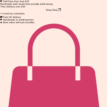
💖 Self-Care from Just £10
Handmade bath treats that actually smell strong
Free delivery over £30
Shop Now
⭐ Loved by customers
🚚 Fast UK delivery
💖 Handmade in small batches
🔥 Best value self-care bundles