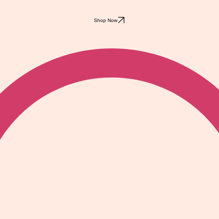
Shop Now