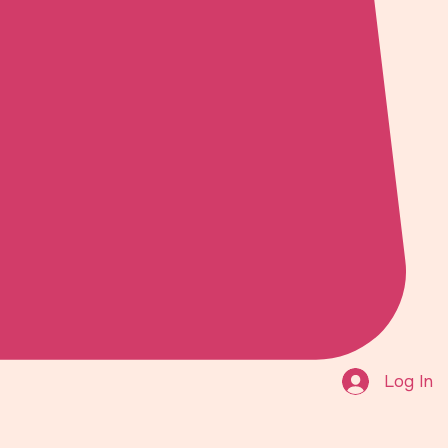
Log In