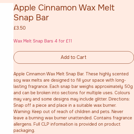
Apple Cinnamon Wax Melt
Snap Bar
Price
£3.50
Wax Melt Snap Bars 4 for £11
Add to Cart
Apple Cinnamon Wax Melt Snap Bar. These highly scented 
soy wax melts are designed to fill your space with long-
lasting fragrance. Each snap bar weighs approximately 50g 
and can be broken into sections for multiple uses. Colours 
may vary and some designs may include glitter. Directions: 
Snap off a piece and place in a suitable wax burner. 
Warning: Keep out of reach of children and pets. Never 
leave a burning wax burner unattended. Contains fragrance 
allergens. Full CLP information is provided on product 
packaging.