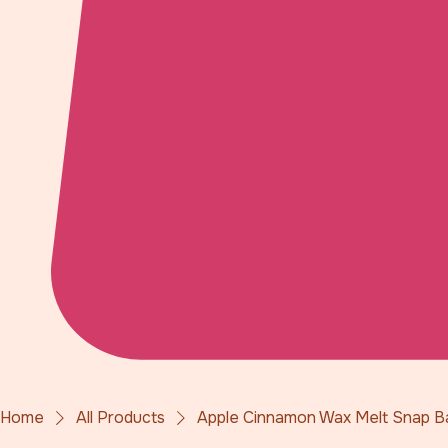
Home
All Products
Apple Cinnamon Wax Melt Snap B