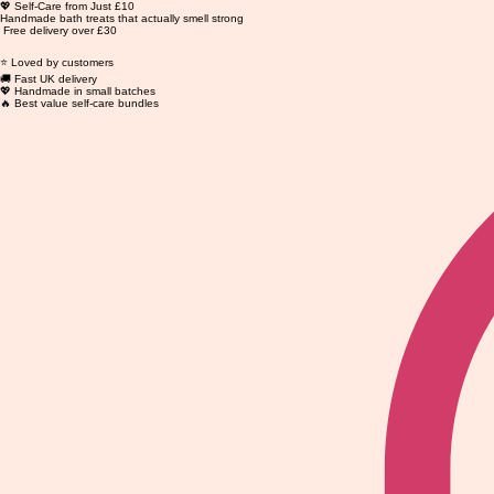
💖 Self-Care from Just £10
Handmade bath treats that actually smell strong
Free delivery over £30
⭐ Loved by customers
🚚 Fast UK delivery
💖 Handmade in small batches
🔥 Best value self-care bundles