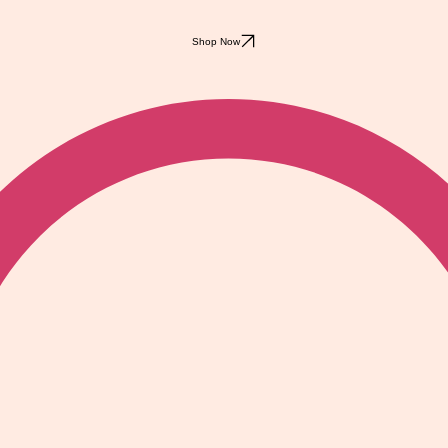
Shop Now