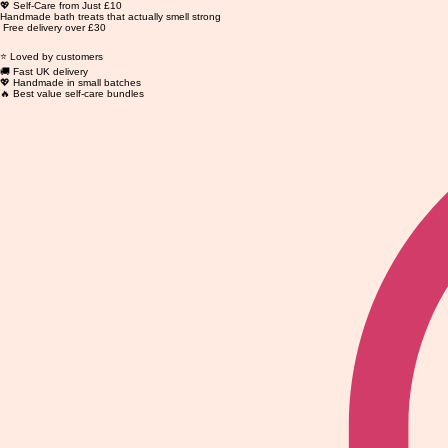
💖 Self-Care from Just £10
Handmade bath treats that actually smell strong
Free delivery over £30
⭐ Loved by customers
🚚 Fast UK delivery
💖 Handmade in small batches
🔥 Best value self-care bundles