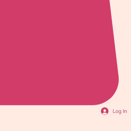
Log In