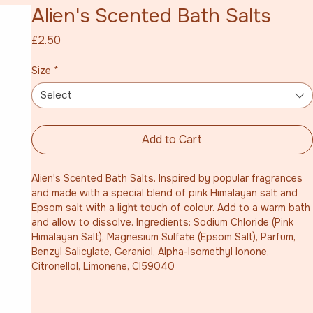
Alien's Scented Bath Salts
Price
£2.50
Size
*
Select
Add to Cart
Alien's Scented Bath Salts. Inspired by popular fragrances 
and made with a special blend of pink Himalayan salt and 
Epsom salt with a light touch of colour. Add to a warm bath 
and allow to dissolve. Ingredients: Sodium Chloride (Pink 
Himalayan Salt), Magnesium Sulfate (Epsom Salt), Parfum, 
Benzyl Salicylate, Geraniol, Alpha-Isomethyl Ionone, 
Citronellol, Limonene, CI59040