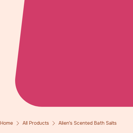
Home
All Products
Alien's Scented Bath Salts