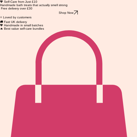
💖 Self-Care from Just £10
Handmade bath treats that actually smell strong
Free delivery over £30
Shop Now
⭐ Loved by customers
🚚 Fast UK delivery
💖 Handmade in small batches
🔥 Best value self-care bundles