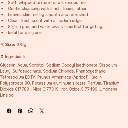
Soft, whipped texture for a luxurious feel
Gentle cleansing with a rich, foamy lather
Leaves skin feeling smooth and refreshed
Clean, fresh scent with a modern edge
Stylish grey and white swirls – perfect for gifting
Ideal for daily use
🫧 
Size:
 100g
🧾 Ingredients
Glycerin, Aqua, Sorbitol, Sodium Cocoyl Isethionate, Disodium 
Lauryl Sulfosuccinate, Sodium Chloride, Phenoxyethanol, 
Tetrasodium EDTA, Prunus Armeniaca (Apricot), Kaolin, 
Polysorbate 80, Potassium aluminium silicate, Parfum, Titanium 
Dioxide CI77891, Mica CI77019, Iron Oxide CI77499, Limonene, 
Linalool.