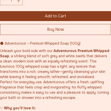
Add to Cart
Buy Now
🌑 Adventurous – Premium Whipped Soap (100g)
Unleash your bold side with our 
Adventurous Premium Whipped 
Soap
, a striking blend of soft grey and white swirls that delivers 
a clean, modern look with an equally refreshing scent. This 
luxurious 100g whipped soap has a light, airy texture that 
transforms into a rich, creamy lather—gently cleansing your skin 
while leaving it feeling smooth, refreshed, and revitalised.
Perfect for everyday use, Adventurous offers a fresh, uplifting 
fragrance that feels crisp and invigorating. Its fluffy whipped 
consistency makes it easy to use and a pleasure to apply, turning 
your bath or shower into a refreshing escape.
✨ 
Why you’ll love it: