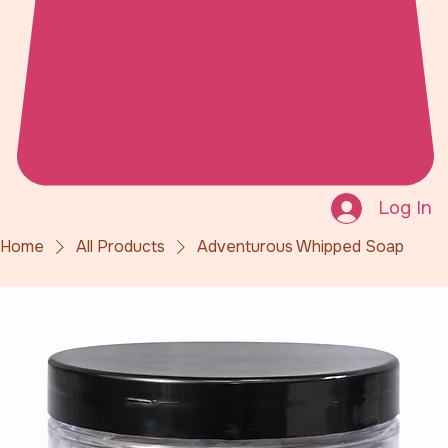
Log In
Home
All Products
Adventurous Whipped Soap