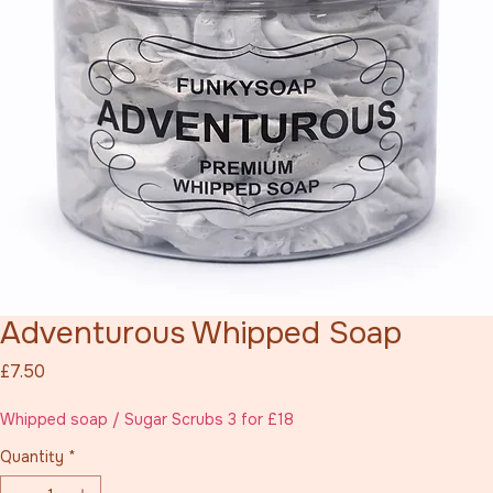
Adventurous Whipped Soap
Price
£7.50
Whipped soap / Sugar Scrubs 3 for £18
Quantity
*