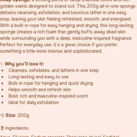
golden swirls designed to stand out. This 200g all-in-one sponge 
delivers cleansing, exfoliation, and luxurious lather in one easy 
step, leaving your skin feeling refreshed, smooth, and energised.
With a built-in rope for easy hanging and drying, this long-lasting 
sponge creates a rich foam that gently buffs away dead skin 
while surrounding you with a deep, masculine-inspired fragrance. 
Perfect for everyday use, it’s a great choice if you prefer 
something a little more intense and sophisticated.
✨ 
Why you’ll love it:
Cleanses, exfoliates, and lathers in one step
Long-lasting and easy to use
Built-in rope for hanging and quick drying
Helps smooth and refresh skin
Bold, rich and masculine-inspired scent
Ideal for daily exfoliation
🫧 
Size:
 200g
🧾 Ingredients