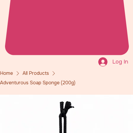
Log In
Home
All Products
Adventurous Soap Sponge (200g)