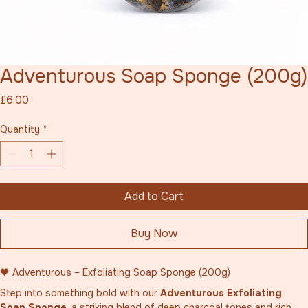
Adventurous Soap Sponge (200g)
Price
£6.00
Quantity
*
Add to Cart
Buy Now
🖤 Adventurous – Exfoliating Soap Sponge (200g)
Step into something bold with our 
Adventurous Exfoliating 
Soap Sponge
, a striking blend of deep charcoal tones and rich 