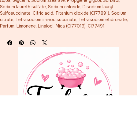
Aqua, Glycerin, Sodium stearate, Propylene glycol, Sorbitol, 
Sodium laureth sulfate, Sodium chloride, Disodium lauryl 
Sulfosuccinate, Citric acid, Titanium dioxide (CI77891), Sodium 
citrate, Tetrasodium iminodisuccinate, Tetrasodium etidronate, 
Parfum, Limonene, Linalool, Mica (CI77019), CI77491.