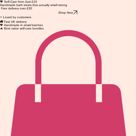
💖 Self-Care from Just £10
Handmade bath treats that actually smell strong
Free delivery over £30
Shop Now
⭐ Loved by customers
🚚 Fast UK delivery
💖 Handmade in small batches
🔥 Best value self-care bundles