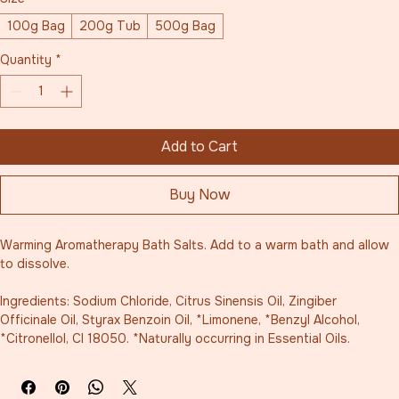
100g Bag
200g Tub
500g Bag
Quantity
*
Add to Cart
Buy Now
Warming Aromatherapy Bath Salts. Add to a warm bath and allow 
to dissolve. 
Ingredients: Sodium Chloride, Citrus Sinensis Oil, Zingiber 
Officinale Oil, Styrax Benzoin Oil, *Limonene, *Benzyl Alcohol, 
*Citronellol, CI 18050. *Naturally occurring in Essential Oils.