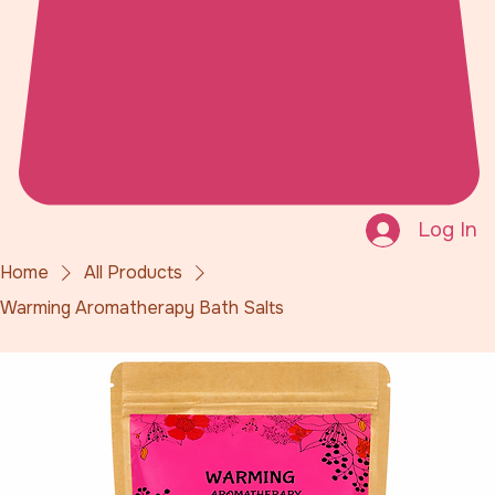
Log In
Home
All Products
Warming Aromatherapy Bath Salts