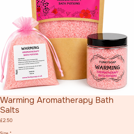
Warming Aromatherapy Bath
Salts
Price
£2.50
Size
*