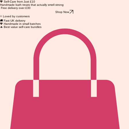
💖 Self-Care from Just £10
Handmade bath treats that actually smell strong
Free delivery over £30
Shop Now
⭐ Loved by customers
🚚 Fast UK delivery
💖 Handmade in small batches
🔥 Best value self-care bundles