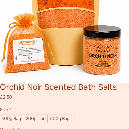
Orchid Noir Scented Bath Salts
Price
£2.50
Size
*
100g Bag
200g Tub
500g Bag