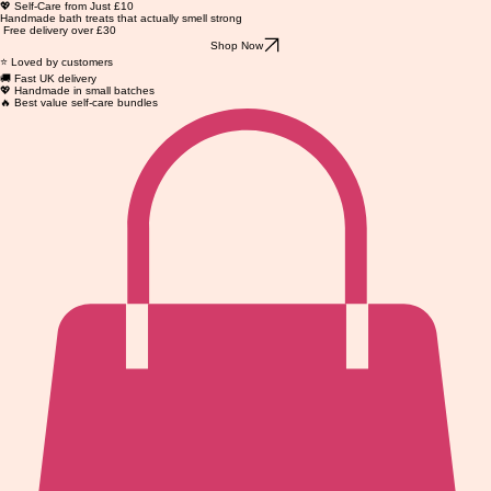
💖 Self-Care from Just £10
Handmade bath treats that actually smell strong
Free delivery over £30
Shop Now
⭐ Loved by customers
🚚 Fast UK delivery
💖 Handmade in small batches
🔥 Best value self-care bundles