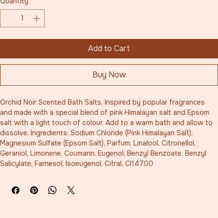
Quantity
*
Add to Cart
Buy Now
Orchid Noir Scented Bath Salts. Inspired by popular fragrances 
and made with a special blend of pink Himalayan salt and Epsom 
salt with a light touch of colour. Add to a warm bath and allow to 
dissolve. Ingredients: Sodium Chloride (Pink Himalayan Salt), 
Magnesium Sulfate (Epsom Salt), Parfum, Linalool, Citronellol, 
Geraniol, Limonene, Coumarin, Eugenol, Benzyl Benzoate, Benzyl 
Salicylate, Farnesol, Isoeugenol, Citral, CI14700