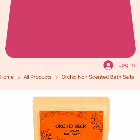
Log In
Home
All Products
Orchid Noir Scented Bath Salts