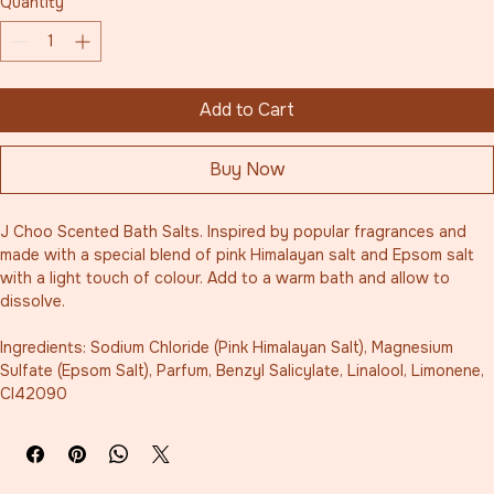
Quantity
*
Add to Cart
Buy Now
J Choo Scented Bath Salts. Inspired by popular fragrances and 
made with a special blend of pink Himalayan salt and Epsom salt 
with a light touch of colour. Add to a warm bath and allow to 
dissolve.  
Ingredients: Sodium Chloride (Pink Himalayan Salt), Magnesium 
Sulfate (Epsom Salt), Parfum, Benzyl Salicylate, Linalool, Limonene, 
CI42090