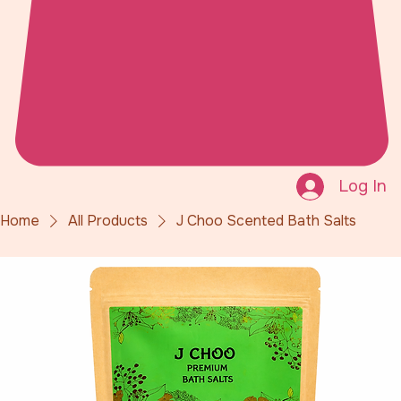
Log In
Home
All Products
J Choo Scented Bath Salts