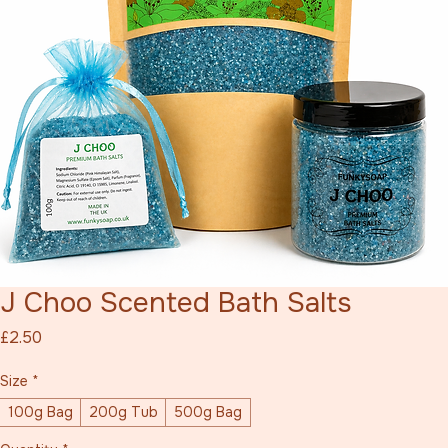
J Choo Scented Bath Salts
Price
£2.50
Size
*
100g Bag
200g Tub
500g Bag