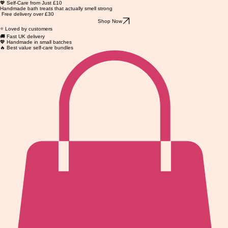
💖 Self-Care from Just £10
Handmade bath treats that actually smell strong
Free delivery over £30
Shop Now
⭐ Loved by customers
🚚 Fast UK delivery
💖 Handmade in small batches
🔥 Best value self-care bundles