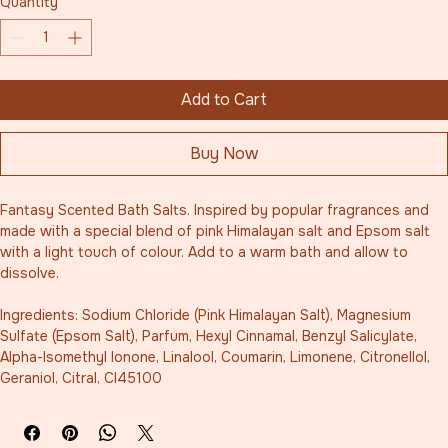
Quantity
*
Add to Cart
Buy Now
Fantasy Scented Bath Salts. Inspired by popular fragrances and 
made with a special blend of pink Himalayan salt and Epsom salt 
with a light touch of colour. Add to a warm bath and allow to 
dissolve. 
Ingredients: Sodium Chloride (Pink Himalayan Salt), Magnesium 
Sulfate (Epsom Salt), Parfum, Hexyl Cinnamal, Benzyl Salicylate, 
Alpha-Isomethyl Ionone, Linalool, Coumarin, Limonene, Citronellol, 
Geraniol, Citral, CI45100