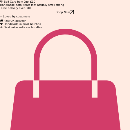
💖 Self-Care from Just £10
Handmade bath treats that actually smell strong
Free delivery over £30
Shop Now
⭐ Loved by customers
🚚 Fast UK delivery
💖 Handmade in small batches
🔥 Best value self-care bundles