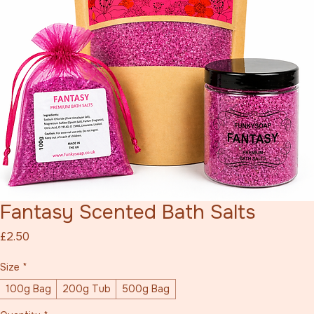
Fantasy Scented Bath Salts
Price
£2.50
Size
*
100g Bag
200g Tub
500g Bag