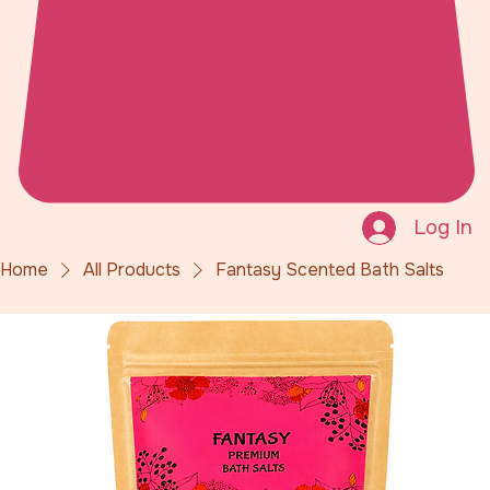
Log In
Home
All Products
Fantasy Scented Bath Salts