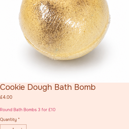
Cookie Dough Bath Bomb
Price
£4.00
Round Bath Bombs 3 for £10
Quantity
*