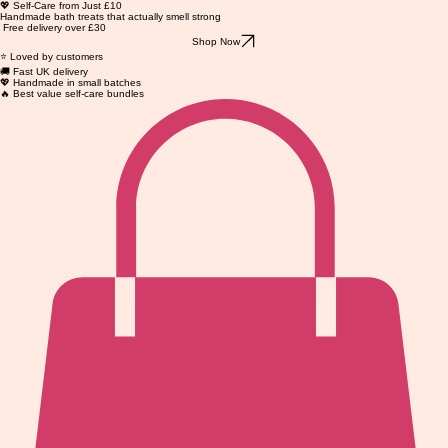
💖 Self-Care from Just £10
Handmade bath treats that actually smell strong
Free delivery over £30
Shop Now
⭐ Loved by customers
🚚 Fast UK delivery
💖 Handmade in small batches
🔥 Best value self-care bundles