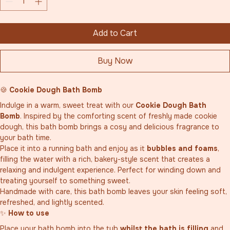
Add to Cart
Buy Now
🍪 
Cookie Dough Bath Bomb
Indulge in a warm, sweet treat with our 
Cookie Dough Bath 
Bomb
. Inspired by the comforting scent of freshly made cookie 
dough, this bath bomb brings a cosy and delicious fragrance to 
your bath time.
Place it into a running bath and enjoy as it 
bubbles and foams
, 
filling the water with a rich, bakery-style scent that creates a 
relaxing and indulgent experience. Perfect for winding down and 
treating yourself to something sweet.
Handmade with care, this bath bomb leaves your skin feeling soft, 
refreshed, and lightly scented.
✨ 
How to use
Place your bath bomb into the tub 
whilst the bath is filling
 and 