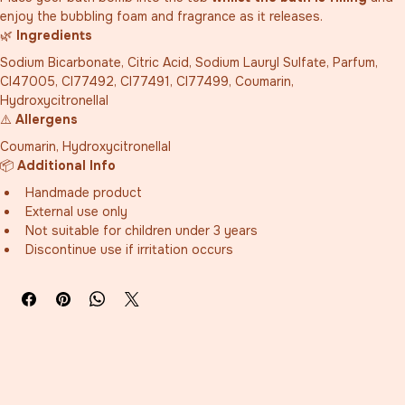
enjoy the bubbling foam and fragrance as it releases.
🌿 
Ingredients
Sodium Bicarbonate, Citric Acid, Sodium Lauryl Sulfate, Parfum, 
CI47005, CI77492, CI77491, CI77499, Coumarin, 
Hydroxycitronellal
⚠️ 
Allergens
Coumarin, Hydroxycitronellal
📦 
Additional Info
Handmade product
External use only
Not suitable for children under 3 years
Discontinue use if irritation occurs