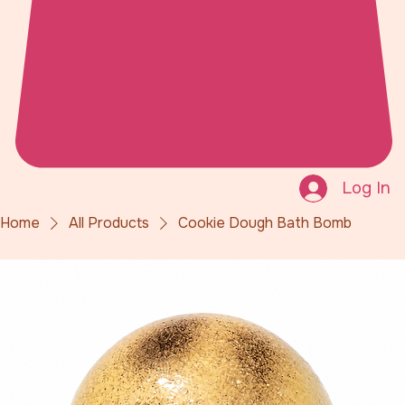
Log In
Home
All Products
Cookie Dough Bath Bomb