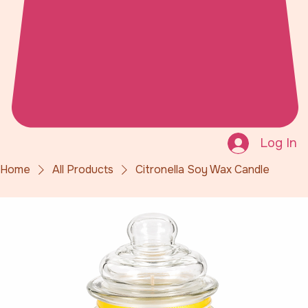
Log In
Home
All Products
Citronella Soy Wax Candle