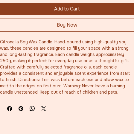
Add to Cart
Buy Now
Citronella Soy Wax Candle. Hand-poured using high-quality soy 
wax, these candles are designed to fill your space with a strong 
and long-lasting fragrance. Each candle weighs approximately 
250g, making it perfect for everyday use or as a thoughtful gift. 
Crafted with carefully selected fragrance oils, each candle 
provides a consistent and enjoyable scent experience from start 
to finish. Directions: Trim wick before each use and allow wax to 
melt to the edges on first burn. Warning: Never leave a burning 
candle unattended. Keep out of reach of children and pets.