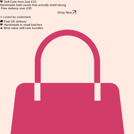
💖 Self-Care from Just £10
Handmade bath treats that actually smell strong
Free delivery over £30
Shop Now
⭐ Loved by customers
🚚 Fast UK delivery
💖 Handmade in small batches
🔥 Best value self-care bundles