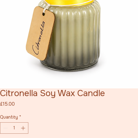
Citronella Soy Wax Candle
Price
£15.00
Quantity
*