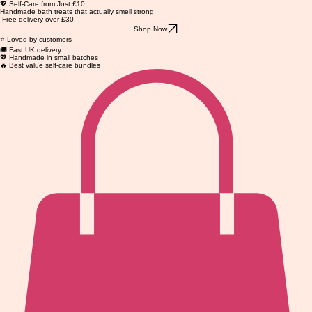
💖 Self-Care from Just £10
Handmade bath treats that actually smell strong
Free delivery over £30
Shop Now
⭐ Loved by customers
🚚 Fast UK delivery
💖 Handmade in small batches
🔥 Best value self-care bundles