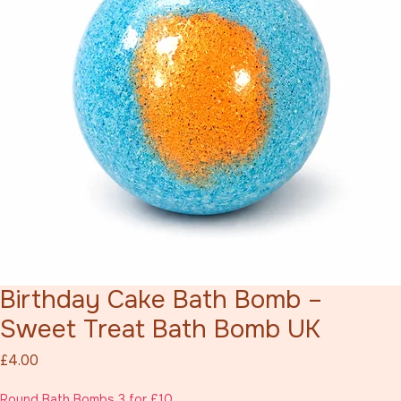
Birthday Cake Bath Bomb –
Sweet Treat Bath Bomb UK
Price
£4.00
Round Bath Bombs 3 for £10