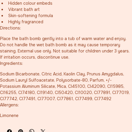
Hidden colour embeds
Vibrant bath art
Skin-softening formula
Highly fragranced
Directions:
Place the bath bomb gently into a tub of warm water and enjoy. 
Do not handle the wet bath bomb as it may cause temporary 
staining. External use only. Not suitable for children under 3 years. 
If irritation occurs, discontinue use.
Ingredients:
Sodium Bicarbonate, Citric Acid, Kaolin Clay, Prunus Amygdalus, 
Sodium Lauryl Sulfoacetate, Polysorbate-80, Parfum, +/- 
Potassium Aluminum Silicate, Mica, CI45100, CI42090, CI15985, 
CI16255, CI74180, CI19140, CI50420, CI10020, CI77891, CI77019, 
CI77742, CI77491, CI77007, CI77861, CI77499, CI77492
Allergens:
Limonene