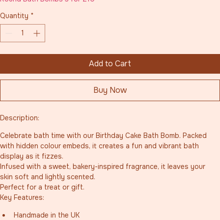
Quantity
*
Add to Cart
Buy Now
Description:
Celebrate bath time with our Birthday Cake Bath Bomb. Packed 
with hidden colour embeds, it creates a fun and vibrant bath 
display as it fizzes.
Infused with a sweet, bakery-inspired fragrance, it leaves your 
skin soft and lightly scented.
Perfect for a treat or gift.
Key Features:
Handmade in the UK