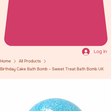
Log In
Home
All Products
Birthday Cake Bath Bomb – Sweet Treat Bath Bomb UK